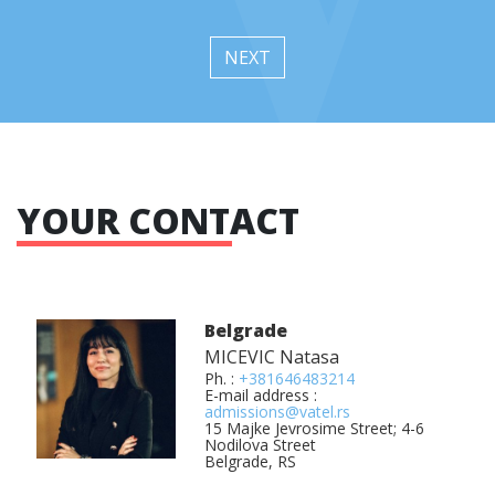
NEXT
YOUR CONTACT
Belgrade
MICEVIC Natasa
Ph. :
+381646483214
E-mail address :
admissions@vatel.rs
15 Majke Jevrosime Street; 4-6
Nodilova Street
Belgrade, RS