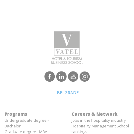
BELGRADE
Programs
Careers & Network
Undergraduate degree -
Jobs in the hospitality industry
Bachelor
Hospitality Management School
Graduate degree - MBA
rankings