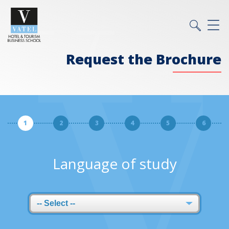
Request the Brochure
1
2
3
4
5
6
Language of study