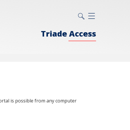
Triade Access
ortal is possible from any computer