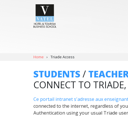
Home
›
Triade Access
STUDENTS
/
TEACHE
CONNECT TO TRIADE
Ce portail intranet s'adresse aux enseignant
connected to the internet, regardless of you
Authentication using your usual Triade us