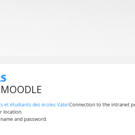
RS
, MOODLE
s et étudiants des écoles Vatel.
Connection to the intranet p
r location.
ername and password.