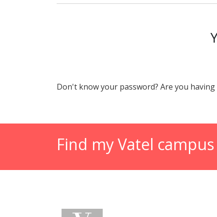
Don't know your password? Are you having 
Find my Vatel campus