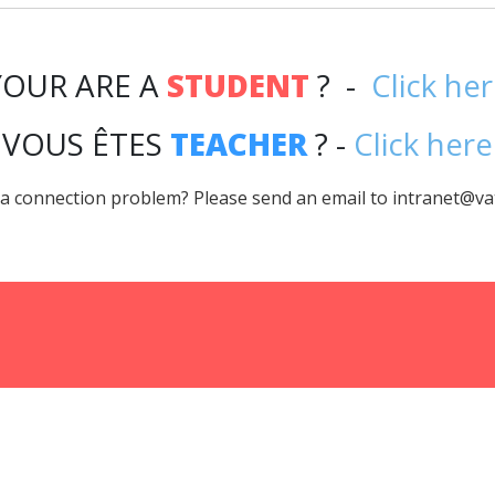
YOUR ARE A
STUDENT
? -
Click he
VOUS ÊTES
TEACHER
? -
Click here
a connection problem? Please send an email to intranet@va