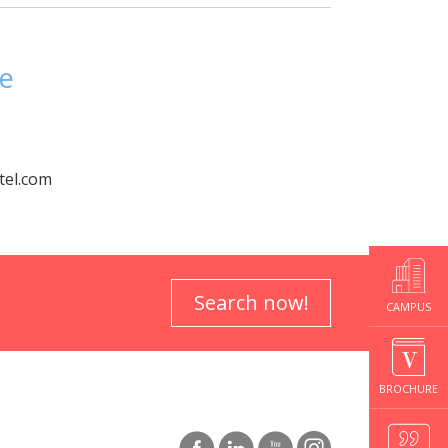
re
tel.com
Search now!
CAMPUS
BROCHURE