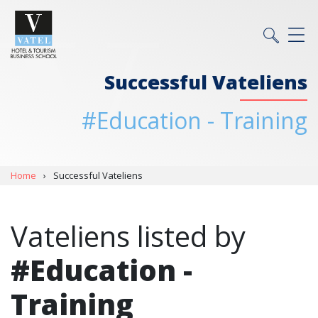
Successful Vateliens
#Education - Training
Home
›
Successful Vateliens
Vateliens listed by
#Education -
Training