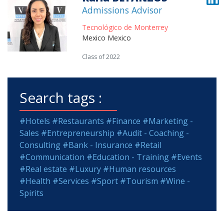
Admissions Advisor
Tecnológico de Monterrey
Mexico Mexico
Class of 2022
Search tags :
#Hotels
#Restaurants
#Finance
#Marketing -
Sales
#Entrepreneurship
#Audit - Coaching -
Consulting
#Bank - Insurance
#Retail
#Communication
#Education - Training
#Events
#Real estate
#Luxury
#Human resources
#Health
#Services
#Sport
#Tourism
#Wine -
Spirits