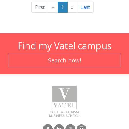
First
«
1
»
Last
Find my Vatel campus
Search now!