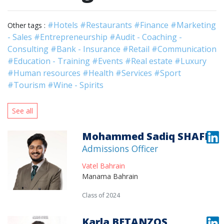
#Hotels
#Restaurants
#Finance
#Marketing
Other tags :
- Sales
#Entrepreneurship
#Audit - Coaching -
Consulting
#Bank - Insurance
#Retail
#Communication
#Education - Training
#Events
#Real estate
#Luxury
#Human resources
#Health
#Services
#Sport
#Tourism
#Wine - Spirits
See all
Mohammed Sadiq SHAFI
Admissions Officer
Vatel Bahrain
Manama Bahrain
Class of 2024
Karla BETANZOS