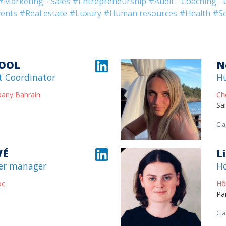
#Marketing - Sales
#Entrepreneurship
#Audit - Coaching - 
ents
#Real estate
#Luxury
#Human resources
#Health
#Se
OOL
N
t Coordinator
H
pany Bahrain
Ch
Sa
Cla
VÉ
L
er manager
H
oc
Hô
Pa
Cla