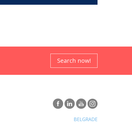
Search now!
BELGRADE