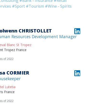
Consulting
#Bank - Insurance
#Retail
rvices
#Sport
#Tourism
#Wine - Spirits
olwenn CHRISTOLLET
uman Resources Development Manager
eval Blanc St Tropez
int Tropez France
ss of 2022
isa CORMIER
ousekeeper
tel Lutetia
ris France
ss of 2022