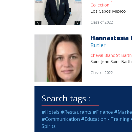
Collection
Los Cabos Mexico
Class of 2022
Hannastasia 
Butler
Cheval Blanc St Bart
Saint Jean Saint Bart
Class of 2022
Search tags :
#Hotels
#Restaurants
#Finance
#Market
#Communication
#Education - Training
Spirits