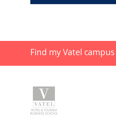
Find my Vatel campus