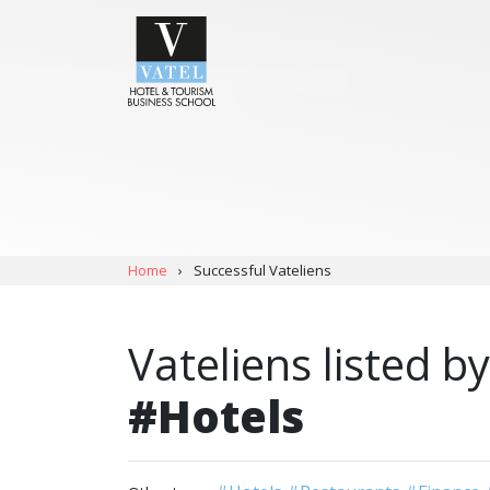
Home
›
Successful Vateliens
Vateliens listed by
#Hotels