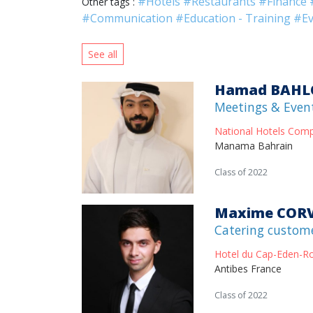
#Hotels
#Restaurants
#Finance
Other tags :
#Communication
#Education - Training
#Ev
See all
Hamad BAHL
Meetings & Even
National Hotels Com
Manama Bahrain
Class of 2022
Maxime COR
Catering custom
Hotel du Cap-Eden-R
Antibes France
Class of 2022