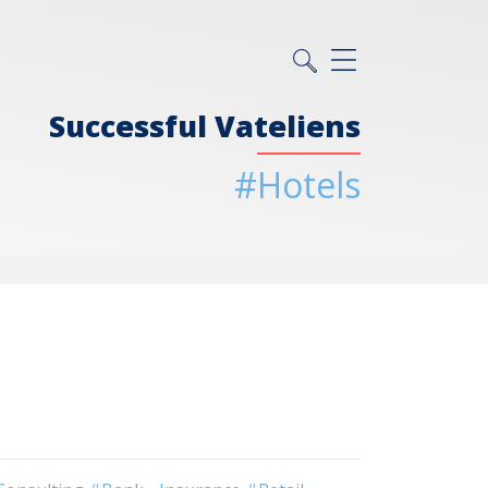
Successful Vateliens
#Hotels