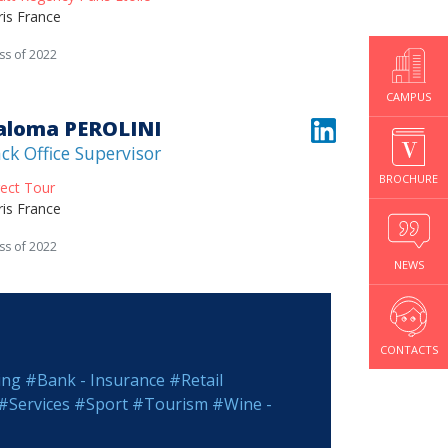
ris France
ss of 2022
CAMPUS
aloma PEROLINI
ck Office Supervisor
BROCHURE
rect Tour
ris France
ss of 2022
NEWS
CONTACTS
ing
#Bank - Insurance
#Retail
#Services
#Sport
#Tourism
#Wine -