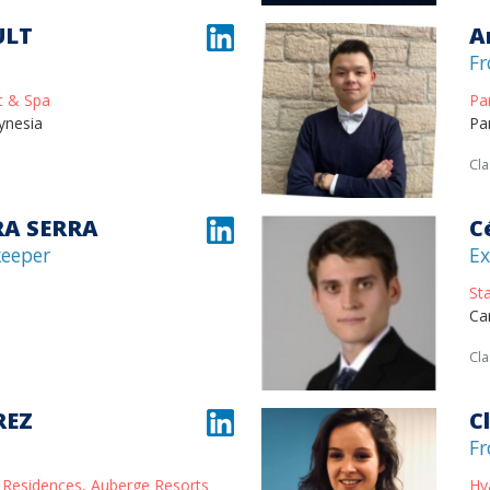
ULT
A
Fr
t & Spa
Pa
ynesia
Pa
Cla
RA SERRA
C
keeper
Ex
St
Ca
Cla
REZ
C
Fr
 Residences, Auberge Resorts
Hy