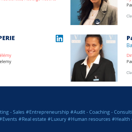
Pa
Cla
PERIE
P
Ba
hélémy
Di
helemy
Pa
Cla
ing - Sales
#Entrepreneurship
#Audit - Coaching - Consult
#Events
#Real estate
#Luxury
#Human resources
#Health