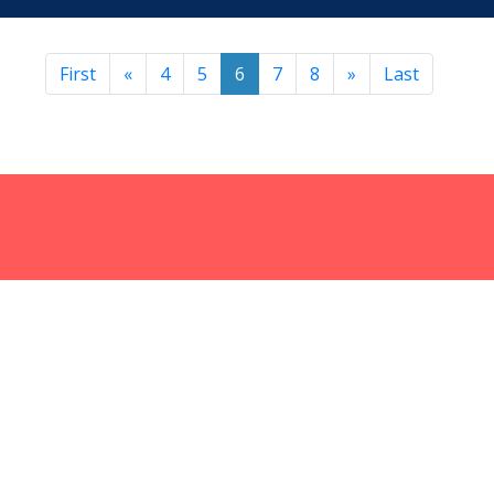
First
«
4
5
6
7
8
»
Last