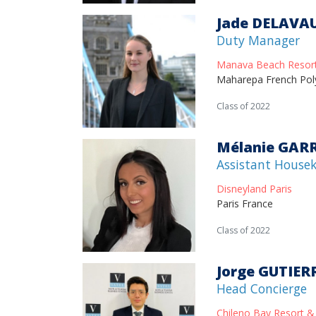
Jade DELAVA
Duty Manager
Manava Beach Resor
Maharepa French Pol
Class of 2022
Mélanie GAR
Assistant House
Disneyland Paris
Paris France
Class of 2022
Jorge GUTIER
Head Concierge
Chileno Bay Resort &