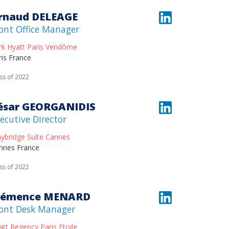
rnaud DELEAGE
ont Office Manager
rk Hyatt Paris Vendôme
ris France
ss of 2022
ésar GEORGANIDIS
ecutive Director
aybridge Suite Cannes
nnes France
ss of 2022
lémence MENARD
ont Desk Manager
att Regency Paris Etoile