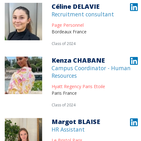
Céline DELAVIE
Recruitment consultant
Page Personnel
Bordeaux France
Class of 2024
Kenza CHABANE
Campus Coordinator - Human
Resources
Hyatt Regency Paris Etoile
Paris France
Class of 2024
Margot BLAISE
HR Assistant
Le Bristol Paris