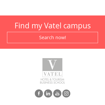
Find my Vatel campus
Search now!