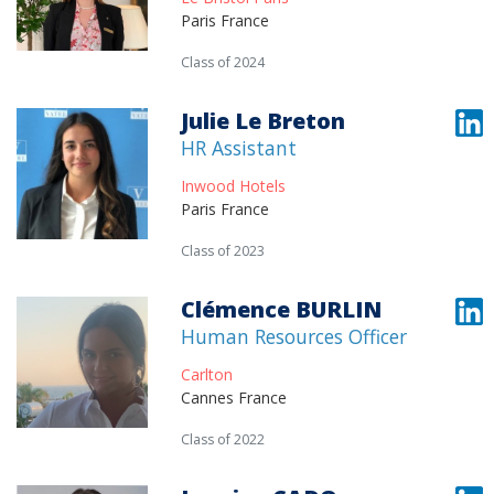
Paris France
Class of 2024
Julie Le Breton
HR Assistant
Inwood Hotels
Paris France
Class of 2023
Clémence BURLIN
Human Resources Officer
Carlton
Cannes France
Class of 2022