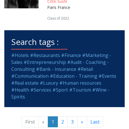
Côté Sushi
Paris France
Class of 2022
Search tags :
#Hotels
#Restaurants
#Finance
#Marketing -
Sales
#Entrepreneurship
#Audit - Coaching -
Consulting
#Bank - Insurance
#Retail
#Communication
#Education - Training
#Events
#Real estate
#Luxury
#Human resources
#Health
#Services
#Sport
#Tourism
#Wine -
Spirits
First
«
1
2
3
»
Last