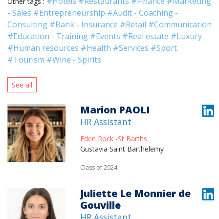
#Hotels
#Restaurants
#Finance
#Marketing
Other tags :
- Sales
#Entrepreneurship
#Audit - Coaching -
Consulting
#Bank - Insurance
#Retail
#Communication
#Education - Training
#Events
#Real estate
#Luxury
#Human resources
#Health
#Services
#Sport
#Tourism
#Wine - Spirits
See all
Marion PAOLI
HR Assistant
Eden Rock -St Barths
Gustavia Saint Barthelemy
Class of 2024
Juliette Le Monnier de
Gouville
HR Assistant