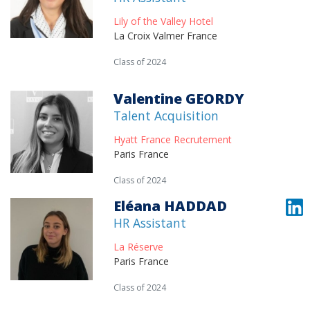
Lily of the Valley Hotel
La Croix Valmer France
Class of 2024
Valentine GEORDY
Talent Acquisition
Hyatt France Recrutement
Paris France
Class of 2024
Eléana HADDAD
HR Assistant
La Réserve
Paris France
Class of 2024