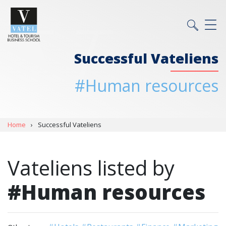
Successful Vateliens
#Human resources
Home
›
Successful Vateliens
Vateliens listed by
#Human resources