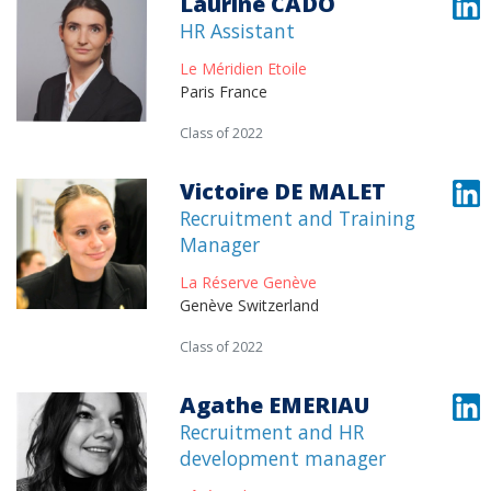
Laurine CADO
HR Assistant
Le Méridien Etoile
Paris France
Class of 2022
Victoire DE MALET
Recruitment and Training
Manager
La Réserve Genève
Genève Switzerland
Class of 2022
Agathe EMERIAU
Recruitment and HR
development manager