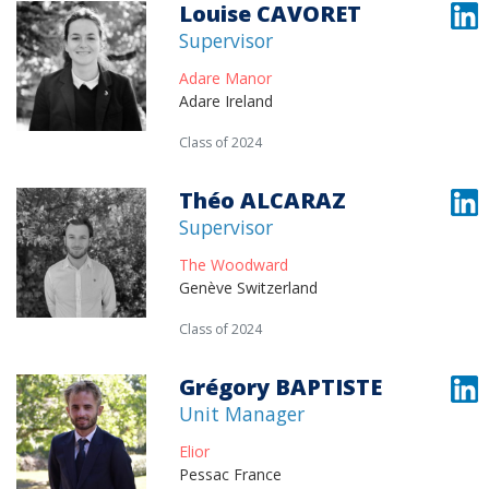
Louise CAVORET
Supervisor
Adare Manor
Adare Ireland
Class of 2024
Théo ALCARAZ
Supervisor
The Woodward
Genève Switzerland
Class of 2024
Grégory BAPTISTE
Unit Manager
Elior
Pessac France