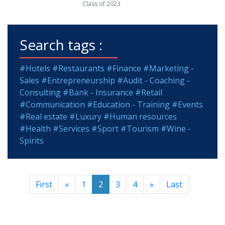
Class of 2023
Search tags :
#Hotels
#Restaurants
#Finance
#Marketing -
Sales
#Entrepreneurship
#Audit - Coaching -
Consulting
#Bank - Insurance
#Retail
#Communication
#Education - Training
#Events
#Real estate
#Luxury
#Human resources
#Health
#Services
#Sport
#Tourism
#Wine -
Spirits
First
«
1
2
3
4
»
Last