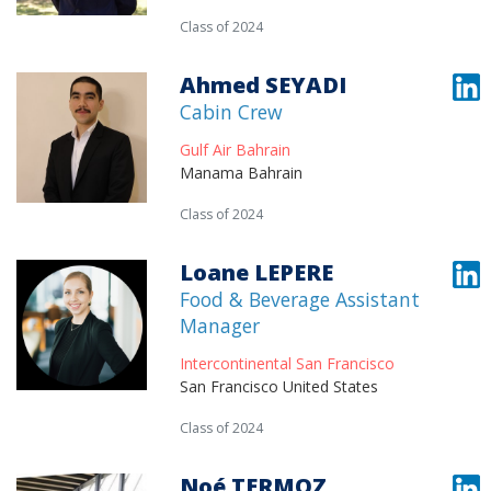
Class of 2024
Ahmed SEYADI
Cabin Crew
Gulf Air Bahrain
Manama Bahrain
Class of 2024
Loane LEPERE
Food & Beverage Assistant
Manager
Intercontinental San Francisco
San Francisco United States
Class of 2024
Noé TERMOZ