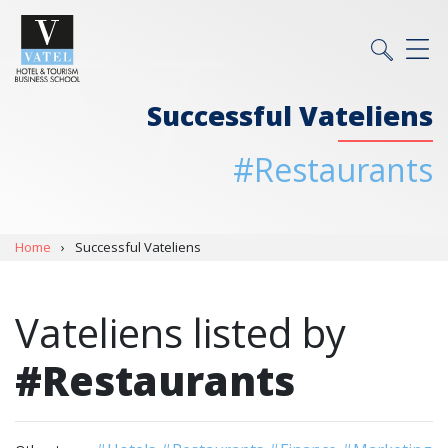
Successful Vateliens
#Restaurants
Home
›
Successful Vateliens
Vateliens listed by
#Restaurants