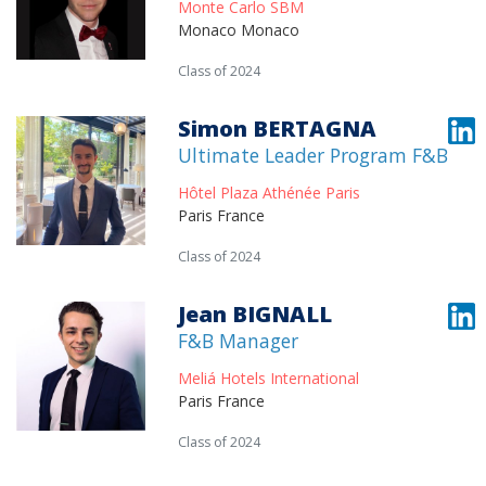
Monte Carlo SBM
Monaco Monaco
Class of 2024
Simon BERTAGNA
Ultimate Leader Program F&B
Hôtel Plaza Athénée Paris
Paris France
Class of 2024
Jean BIGNALL
F&B Manager
Meliá Hotels International
Paris France
Class of 2024