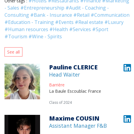
#Hotels
#Restaurants
#Finance
#Marketing
Other tags :
- Sales
#Entrepreneurship
#Audit - Coaching -
Consulting
#Bank - Insurance
#Retail
#Communication
#Education - Training
#Events
#Real estate
#Luxury
#Human resources
#Health
#Services
#Sport
#Tourism
#Wine - Spirits
See all
Pauline CLERICE
Head Waiter
Barrière
La Baule Escoublac France
Class of 2024
Maxime COUSIN
Assistant Manager F&B