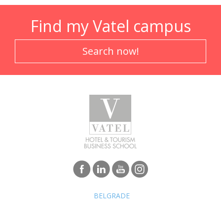
Find my Vatel campus
Search now!
BELGRADE