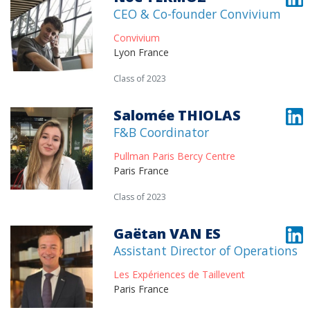
CEO & Co-founder Convivium
Convivium
Lyon France
Class of 2023
Salomée THIOLAS
F&B Coordinator
Pullman Paris Bercy Centre
Paris France
Class of 2023
Gaëtan VAN ES
Assistant Director of Operations
Les Expériences de Taillevent
Paris France