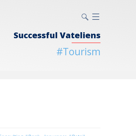
Successful Vateliens
#Tourism