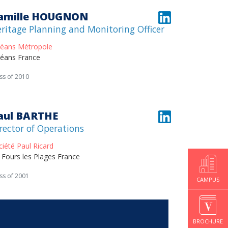
amille HOUGNON
ritage Planning and Monitoring Officer
léans Métropole
léans France
ss of 2010
aul BARTHE
rector of Operations
ciété Paul Ricard
x Fours les Plages France
ss of 2001
CAMPUS
BROCHURE