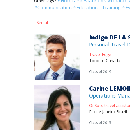
#Hotels
#Restaurants
#Finance
Other tags :
#Communication
#Education - Training
#Ev
See all
Indigo DE LA
Personal Travel 
Travel Edge
Toronto Canada
Class of 2019
Carine LEMO
Operations Man
OnSpot travel assista
Rio de Janeiro Brazil
Class of 2013