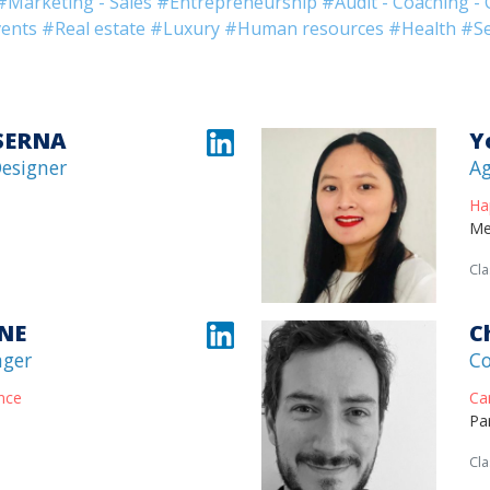
#Marketing - Sales
#Entrepreneurship
#Audit - Coaching - 
ents
#Real estate
#Luxury
#Human resources
#Health
#Se
 SERNA
Y
Designer
Ag
Ha
Me
Cla
INE
C
ager
Co
nce
Ca
Pa
Cla