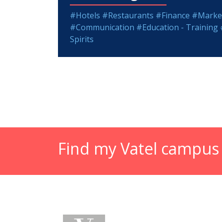
#Hotels
#Restaurants
#Finance
#Market
#Communication
#Education - Training
Spirits
Find my Vatel campus