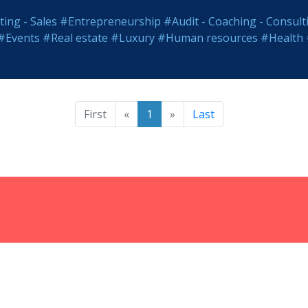
ing - Sales
#Entrepreneurship
#Audit - Coaching - Consult
#Events
#Real estate
#Luxury
#Human resources
#Health
First
«
1
»
Last