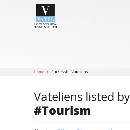
Home
›
Successful Vateliens
Vateliens listed by
#Tourism