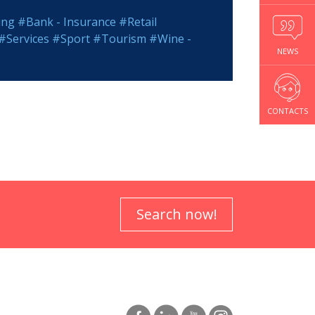
ing
#Bank - Insurance
#Retail
#Services
#Sport
#Tourism
#Wine -
NEWS
CONTACTS
Search now!