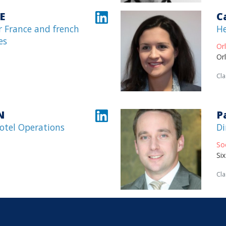
E
C
 France and french
He
es
Or
Or
Cla
N
P
Hotel Operations
Di
So
Si
Cla