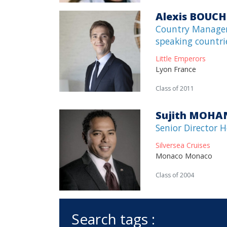
Alexis BOUCH
Country Manager
speaking countri
Little Emperors
Lyon France
Class of 2011
Sujith MOHA
Senior Director 
Silversea Cruises
Monaco Monaco
Class of 2004
Search tags :