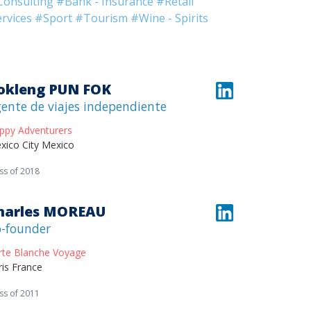
Consulting
#Bank - Insurance
#Retail
rvices
#Sport
#Tourism
#Wine - Spirits
okleng PUN FOK
ente de viajes independiente
ppy Adventurers
xico City Mexico
ss of 2018
harles MOREAU
-founder
rte Blanche Voyage
ris France
ss of 2011