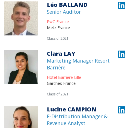
Léo BALLAND
Senior Auditor
PwC France
Metz France
Class of 2021
Clara LAY
Marketing Manager Resort
Barrière
Hôtel Barrière Lille
Garches France
Class of 2021
Lucine CAMPION
E-Distribution Manager &
Revenue Analyst