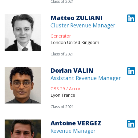
Class of 2021
Matteo ZULIANI
Cluster Revenue Manager
Generator
London United Kingdom
Class of 2021
Dorian VALIN
Assistant Revenue Manager
CBS 29 / Accor
Lyon France
Class of 2021
Antoine VERGEZ
Revenue Manager