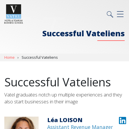
Successful Vateliens
Home
›
Successful Vateliens
Successful Vateliens
Vatel graduates notch up multiple experiences and they
also start businesses in their image
Léa LOISON
Assistant Revenue Manager