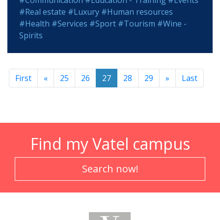
#Communication
#Education - Training
#Events
#Real estate
#Luxury
#Human resources
#Health
#Services
#Sport
#Tourism
#Wine -
Spirits
First
«
25
26
27
28
29
»
Last
Find my Vatel campus
Search now!