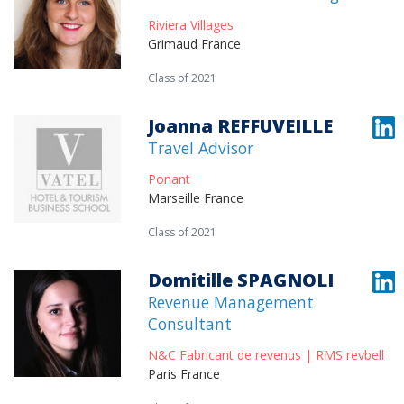
Riviera Villages
Grimaud France
Class of 2021
Joanna REFFUVEILLE
Travel Advisor
Ponant
Marseille France
Class of 2021
Domitille SPAGNOLI
Revenue Management
Consultant
N&C Fabricant de revenus | RMS revbell
Paris France