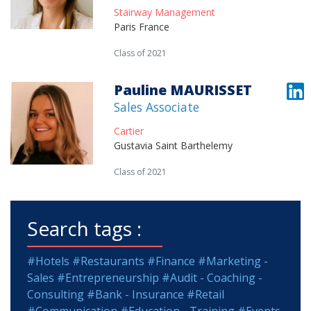
Stairway Management
Paris France
Class of 2021
Pauline MAURISSET
Sales Associate
Cartier
Gustavia Saint Barthelemy
Class of 2021
Search tags :
#Hotels
#Restaurants
#Finance
#Marketing -
Sales
#Entrepreneurship
#Audit - Coaching -
Consulting
#Bank - Insurance
#Retail