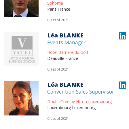
Sohoma
Paris France
Class of 2021
Léa BLANKE
Events Manager
Hôtel Barrière du Golf
Deauville France
Class of 2021
Léa BLANKE
Convention Sales Supervisor
DoubleTree by Hilton Luxembourg
Luxembourg Luxembourg
Class of 2021