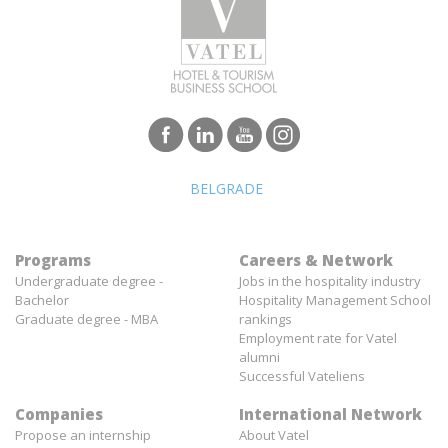
BELGRADE
Programs
Careers & Network
Undergraduate degree -
Jobs in the hospitality industry
Bachelor
Hospitality Management School
Graduate degree - MBA
rankings
Employment rate for Vatel
alumni
Successful Vateliens
Companies
International Network
Propose an internship
About Vatel